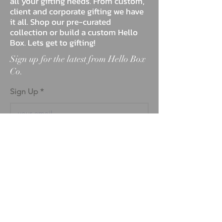
all your gifting needs. From custom,
client and corporate gifting we have
it all. Shop our pre-curated
collection or build a custom Hello
Box. Lets get to gifting!
Sign up for the latest from Hello Box
Co.
Sign Up
ABOUT
BLOG
FAQ
MARKETPLACE