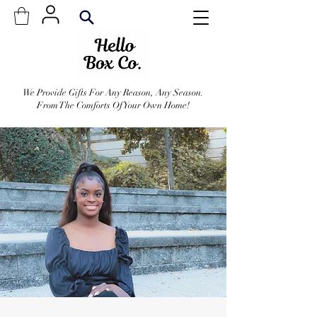
We Provide Gifts For Any Reason, Any Season.
From The Comforts Of Your Own Home!