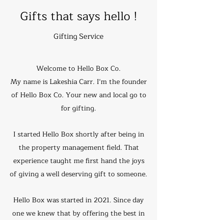
Gifts that says hello !
Gifting Service
Welcome to Hello Box Co.
My name is Lakeshia Carr. I'm the founder
of Hello Box Co. Your new and local go to
for gifting.
I started Hello Box shortly after being in
the property management field. That
experience taught me first hand the joys
of giving a well deserving gift to someone.
Hello Box was started in 2021. Since day
one we knew that by offering the best in