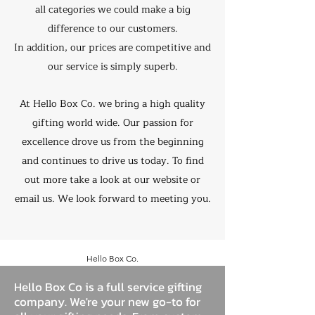
all categories we could make a big
difference to our customers.
In addition, our prices are competitive and
our service is simply superb.
At Hello Box Co. we bring a high quality
gifting world wide. Our passion for
excellence drove us from the beginning
and continues to drive us today. To find
out more take a look at our website or
email us. We look forward to meeting you.
Hello Box Co.
Hello Box Co is a full service gifting
company. We're your new go-to for