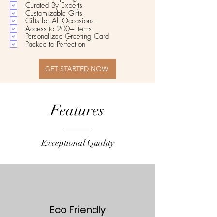
Curated By Experts
Customizable Gifts
Gifts for All Occasions
Access to 200+ Items
Personalized Greeting Card
Packed to Perfection
GET STARTED NOW
Features
Exceptional Quality
Eco Friendly