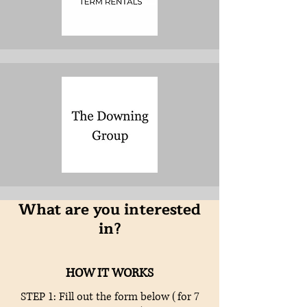
What are you interested
in?
HOW IT WORKS
STEP 1: Fill out the form below (for 7