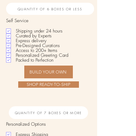
QUANTITY OF 6 BOXES OR LESS
Self Service
Shipping under 24 hours
Curated by Experts
Express delivery
Pre-Designed Curations
Access to 200+ Items
Personalized Greeting Card
Packed to Perfection
BUILD YOUR OWN
SHOP READY-TO-SHIP
QUANTITY OF 7 BOXES OR MORE
Personalized Options
Express Shipping