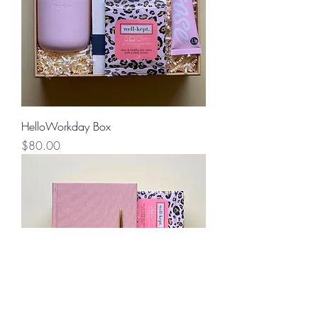
HelloWorkday Box
Price
$80.00