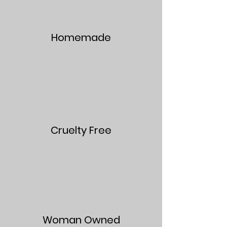
Homemade
Cruelty Free
Woman Owned