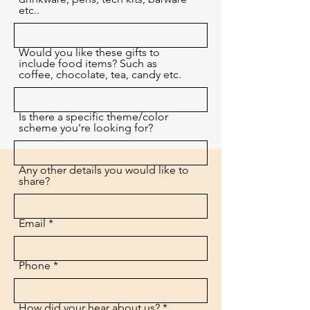
etc..
Would you like these gifts to
include food items? Such as
coffee, chocolate, tea, candy etc.
Is there a specific theme/color
scheme you're looking for?
Any other details you would like to
share?
Email
Phone
How did your hear about us?