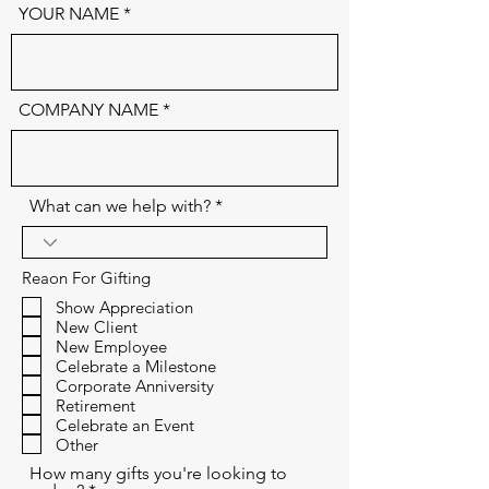
YOUR NAME
COMPANY NAME
What can we help with?
Reaon For Gifting
Show Appreciation
New Client
New Employee
Celebrate a Milestone
Corporate Anniversity
Retirement
Celebrate an Event
Other
How many gifts you're looking to