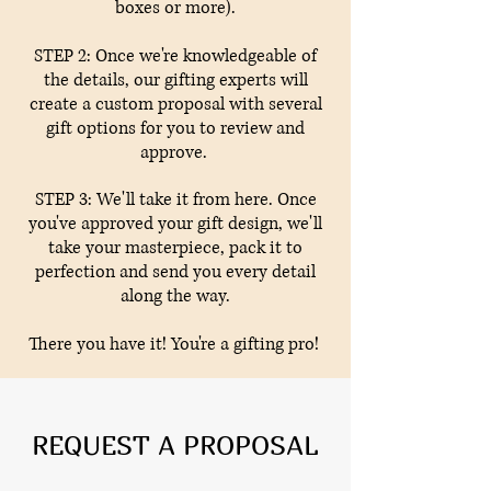
boxes or more).
STEP 2: Once we're knowledgeable of
the details, our gifting experts will
create a custom proposal with several
gift options for you to review and
approve.
STEP 3: We'll take it from here. Once
you've approved your gift design, we'll
take your masterpiece, pack it to
perfection and send you every detail
along the way.
There you have it! You're a gifting pro!
REQUEST A PROPOSAL