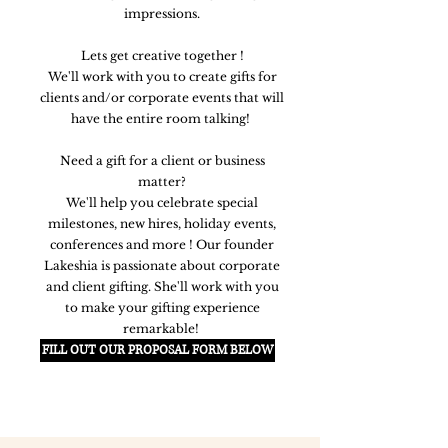
impressions.
Lets get creative together !
We'll work with you to create gifts for
clients and/or corporate events that will
have the entire room talking!
Need a gift for a client or business
matter?
We'll help you celebrate special
milestones, new hires, holiday events,
conferences and more ! Our founder
Lakeshia is passionate about corporate
and client gifting. She'll work with you
to make your gifting experience
remarkable!
FILL OUT OUR PROPOSAL FORM BELOW