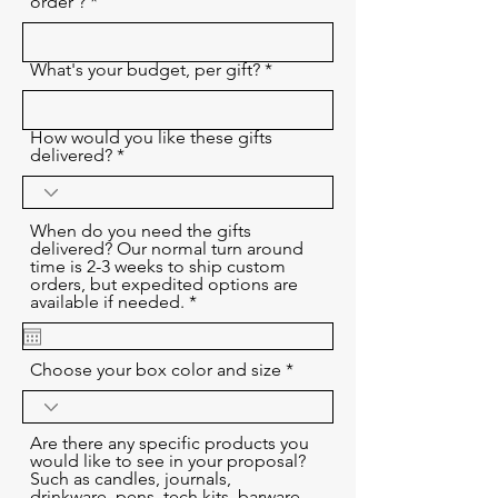
order ?
What's your budget, per gift?
How would you like these gifts
delivered?
When do you need the gifts
delivered? Our normal turn around
time is 2-3 weeks to ship custom
orders, but expedited options are
r
available if needed.
*
e
q
u
Choose your box color and size
i
r
e
d
Are there any specific products you
would like to see in your proposal?
Such as candles, journals,
drinkware, pens, tech kits, barware