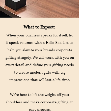
What to Expect:
When your business speaks for itself, let
it speak volumes with a Hello Box. Let us
help you elevate your brands corporate
gifting stragety. We will work with you on
every detail and define your gifting needs
to create modern gifts with big
impressions that will last a
life-time.
We're here to lift the weight off your
shoulders and make corporate gifting an
easy process.