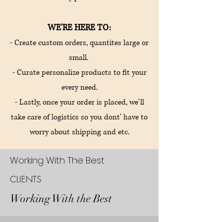
WE'RE HERE TO:
- Create custom orders, quantites large or
small.
- Curate personalize products to fit your
every need.
- Lastly, once your order is placed, we'll
take care of logistics so you dont' have to
worry about shipping and etc.
Working With The Best
CLIENTS
Working With the Best