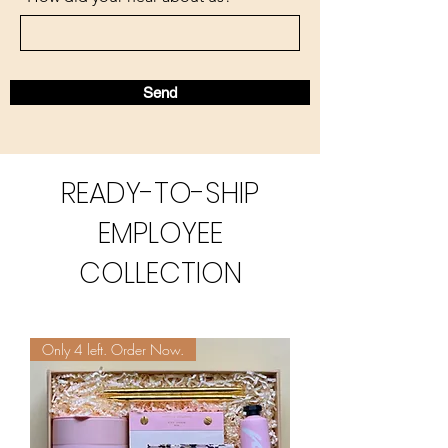
Send
READY-TO-SHIP
EMPLOYEE
COLLECTION
Only 4 left. Order Now.