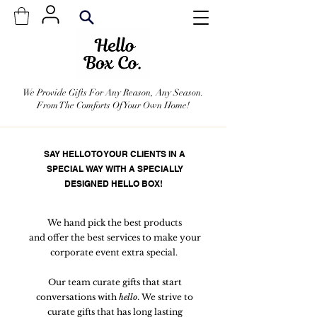
We Provide Gifts For Any Reason, Any Season.
From The Comforts Of Your Own Home!
SAY HELLO TO YOUR CLIENTS IN A
SPECIAL WAY WITH A SPECIALLY
DESIGNED HELLO BOX!
We hand pick the best products
and offer the best services to make your
corporate event extra special.
Our team curate gifts that start
conversations with
hello
. We strive to
curate gifts that has long lasting