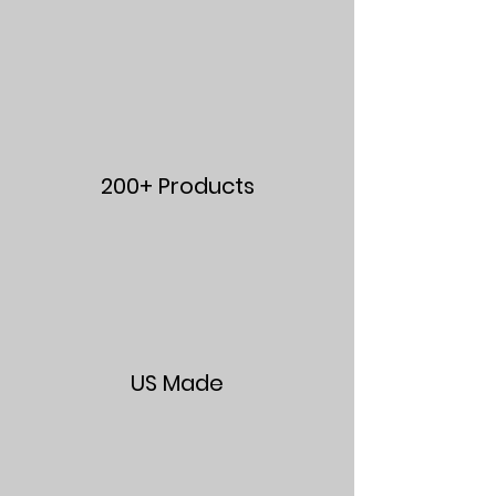
200+ Products
US Made