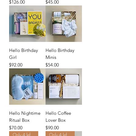
Price
Price
$126.00
$45.00
Hello Birthday
Hello Birthday
Girl
Minis
Price
Price
$92.00
$54.00
Hello Nightime
Hello Coffee
Ritual Box
Lover Box
Price
Price
$70.00
$90.00
Only 4 left. Order Now.
Only 4 left. Order Now.