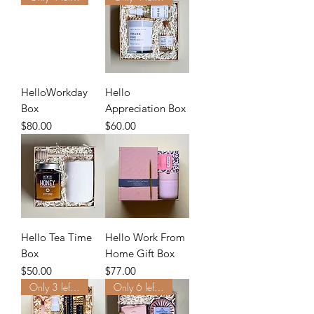
HelloWorkday
Hello
Box
Appreciation Box
Price
Price
$80.00
$60.00
Hello Tea Time
Hello Work From
Box
Home Gift Box
Price
Price
$50.00
$77.00
Only 3 left. Order Now.
Only 6 left. Order Now.