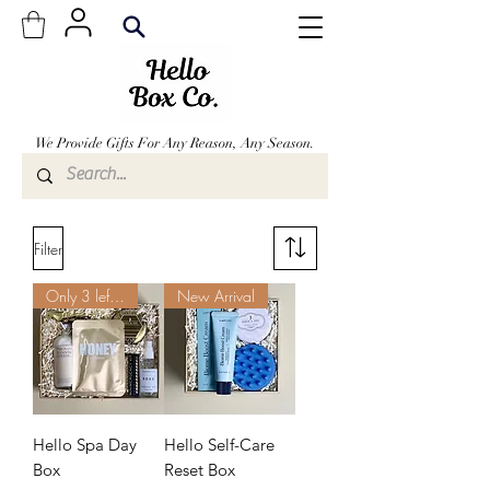
We Provide Gifts For Any Reason, Any Season.
From The Comforts Of Your Own Home!
Filter
Only 3 left. Order Now.
New Arrival
Hello Spa Day
Hello Self-Care
Box
Reset Box