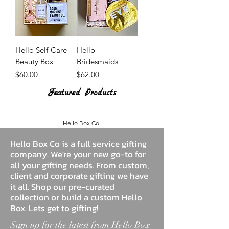
Hello Self-Care
Hello
Beauty Box
Bridesmaids
Price
Price
$60.00
$62.00
Featured Products
Hello Box Co.
Hello Box Co is a full service gifting
company. We're your new go-to for
all your gifting needs. From custom,
client and corporate gifting we have
it all. Shop our pre-curated
collection or build a custom Hello
Box. Lets get to gifting!
Sign up for the latest from Hello Box