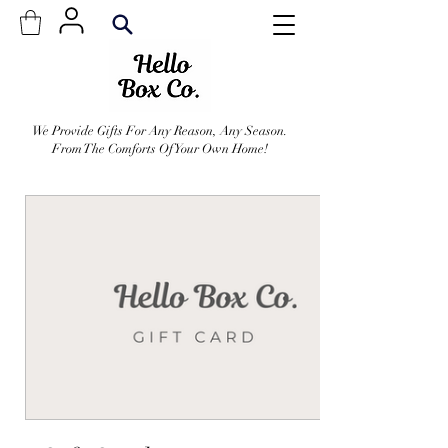
We Provide Gifts For Any Reason, Any Season.
From The Comforts Of Your Own Home!