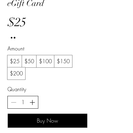
eGift Card
$25
Amount
$25
$50
$100
$150
$200
Quantity
Buy Now