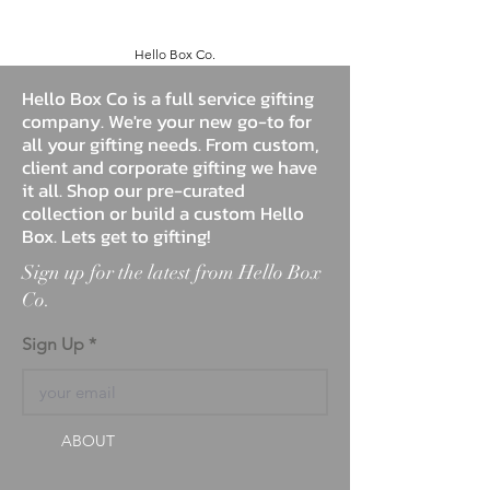
Hello Box Co.
Hello Box Co is a full service gifting
company. We're your new go-to for
all your gifting needs. From custom,
client and corporate gifting we have
it all. Shop our pre-curated
collection or build a custom Hello
Box. Lets get to gifting!
Sign up for the latest from Hello Box
Co.
Sign Up
ABOUT