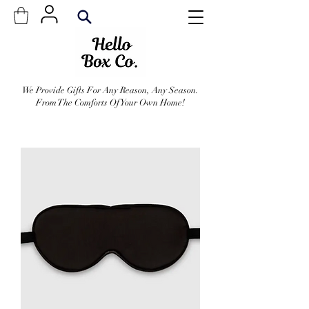
We Provide Gifts For Any Reason, Any Season.
From The Comforts Of Your Own Home!