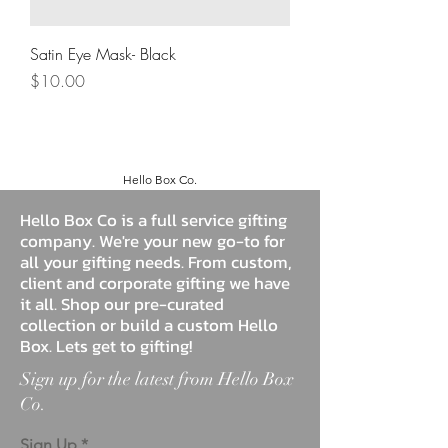
Satin Eye Mask- Black
Price
$10.00
Hello Box Co.
Hello Box Co is a full service gifting
company. We're your new go-to for
all your gifting needs. From custom,
client and corporate gifting we have
it all. Shop our pre-curated
collection or build a custom Hello
Box. Lets get to gifting!
Sign up for the latest from Hello Box
Co.
Sign Up