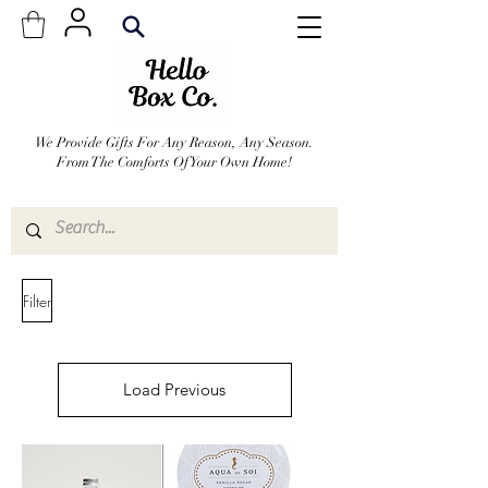
We Provide Gifts For Any Reason, Any Season.
From The Comforts Of Your Own Home!
Filter
Load Previous