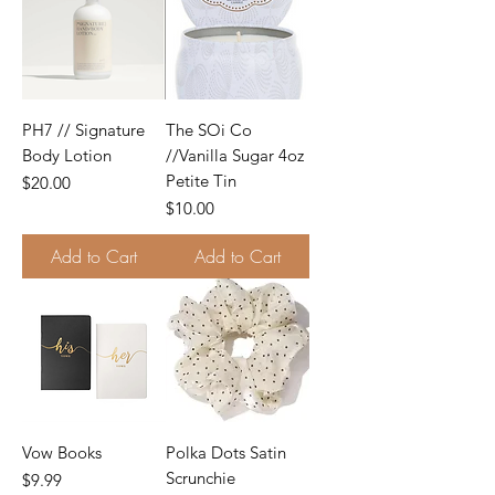
PH7 // Signature
The SOi Co
Body Lotion
//Vanilla Sugar 4oz
Petite Tin
Price
$20.00
Price
$10.00
Add to Cart
Add to Cart
Vow Books
Polka Dots Satin
Scrunchie
Price
$9.99