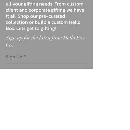
all your gifting needs. From custom,
client and corporate gifting we have
it all. Shop our pre-curated
collection or build a custom Hello
Box. Lets get to gifting!
Sign up for the latest from Hello Box
Co.
Sign Up
ABOUT
BLOG
FAQ
MARKETPLACE