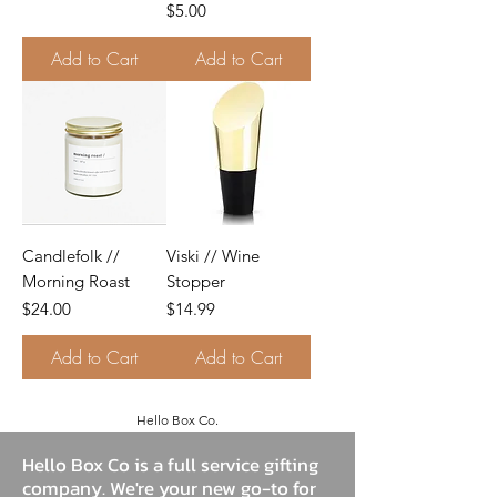
Price
$5.00
Add to Cart
Add to Cart
Candlefolk //
Viski // Wine
Morning Roast
Stopper
Price
Price
$24.00
$14.99
Add to Cart
Add to Cart
Hello Box Co.
Hello Box Co is a full service gifting
company. We're your new go-to for