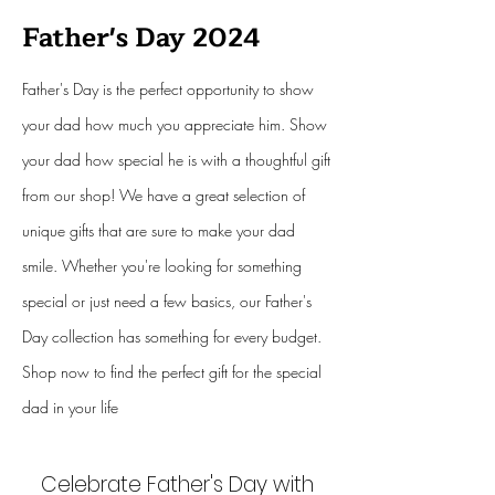
Father's Day 2024
Father's Day is the perfect opportunity to show
your dad how much you appreciate him. Show
your dad how special he is with a thoughtful gift
from our shop! We have a great selection of
unique gifts that are sure to make your dad
smile. Whether you're looking for something
special or just need a few basics, our Father's
Day collection has something for every budget.
Shop now to find the perfect gift for the special
dad in your life
Celebrate Father's Day with