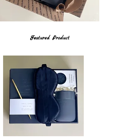
Featured Product