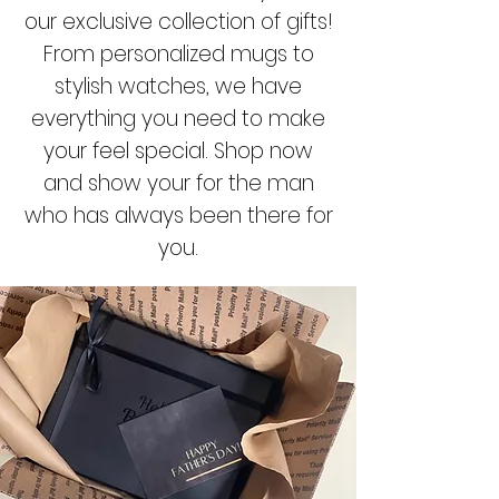
our exclusive collection of gifts!
From personalized mugs to
stylish watches, we have
everything you need to make
your feel special. Shop now
and show your for the man
who has always been there for
you.