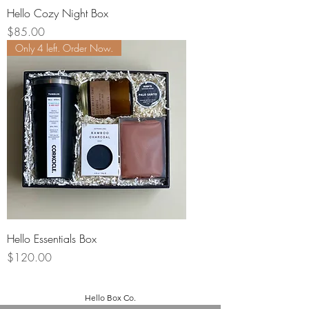
Hello Cozy Night Box
Price
$85.00
Only 4 left. Order Now.
Hello Essentials Box
Price
$120.00
Hello Box Co.