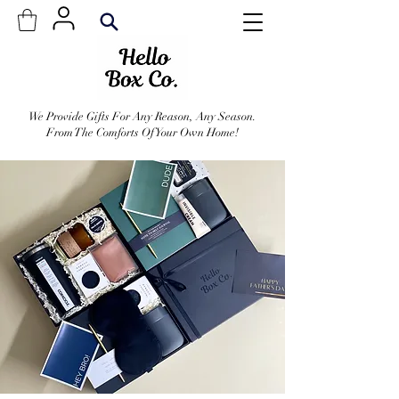
We Provide Gifts For Any Reason, Any Season.
From The Comforts Of Your Own Home!