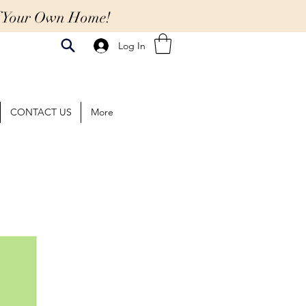
Of Your Own Home!
Log In
CONTACT US
More