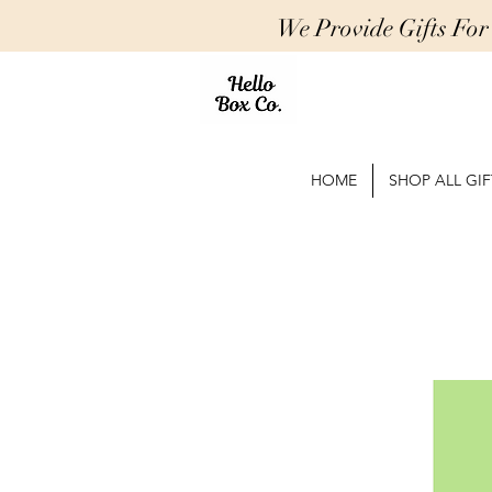
We Provide Gifts Fo
HOME
SHOP ALL GIF