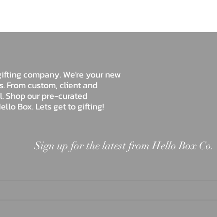
Hello Box Co.
e gifting company. We're your new
ds. From custom, client and
ll. Shop our pre-curated
ello Box. Lets get to gifting!
Sign up for the latest from Hello Box Co.