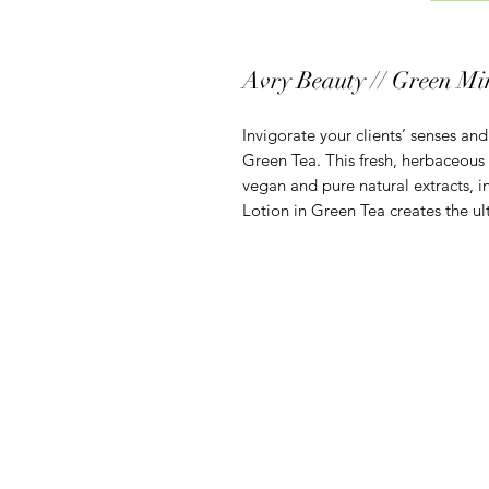
Avry Beauty // Green Mi
Invigorate your clients’ senses and
Green Tea. This fresh, herbaceous
vegan and pure natural extracts, i
Lotion in Green Tea creates the ul