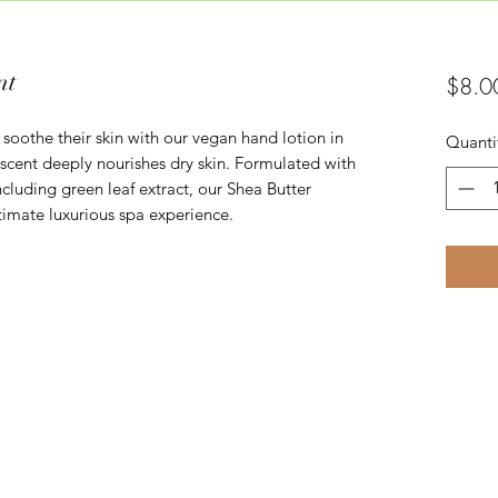
nt
$8.0
 soothe their skin with our vegan hand lotion in
Quanti
 scent deeply nourishes dry skin. Formulated with
ncluding green leaf extract, our Shea Butter
timate luxurious spa experience.