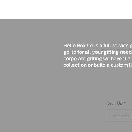
Hello Box Co is a full servic
go-to for all your gifting nee
corporate gifting we have it a
collection or build a custom H
Sign Up