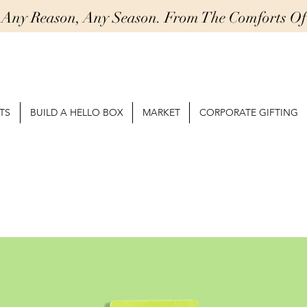
r Any Reason, Any Season. From The Comforts 
TS
BUILD A HELLO BOX
MARKET
CORPORATE GIFTING