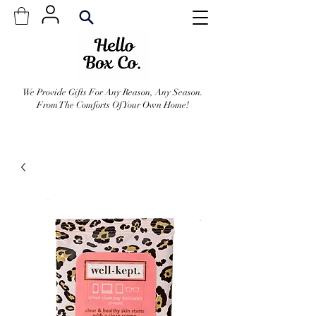
We Provide Gifts For Any Reason, Any Season.
From The Comforts Of Your Own Home!