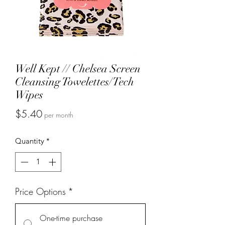
Well Kept // Chelsea Screen
Cleansing Towelettes/Tech
Wipes
Price
$5.40
per month
Quantity
*
Price Options
*
One-time purchase