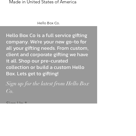
Made in United States of America
Hello Box Co.
Hello Box Co is a full service gifting
company. We're your new go-to for
all your gifting needs. From custom,
client and corporate gifting we have
it all. Shop our pre-curated
collection or build a custom Hello
Box. Lets get to gifting!
Sign up for the latest from Hello Box
Co.
Sign Up
ABOUT