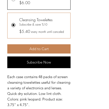
$6.00
Cleansing Towelettes
Subscribe & save %10
$5.40
every month until canceled
Add to Cart
Subscribe Now
Each case contains 48 packs of screen
cleansing towelettes useful for cleaning
a variety of electronics and lenses.
Quick dry solution. Low lint cloth.
Colors: pink leopard. Product size:
3.75" x 4.75".