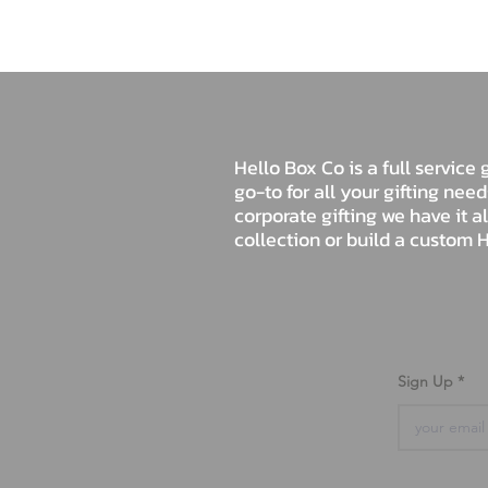
Hello Box Co is a full servic
go-to for all your gifting nee
corporate gifting we have it a
collection or build a custom H
Sign Up