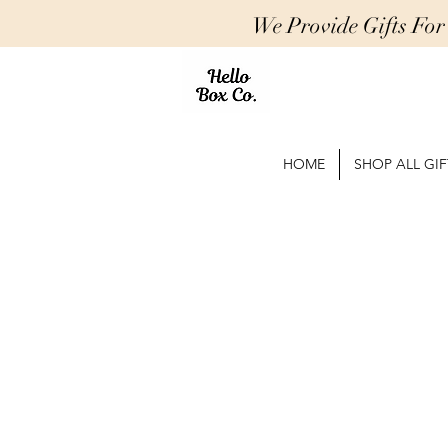
We Provide Gifts Fo
HOME
SHOP ALL GIF