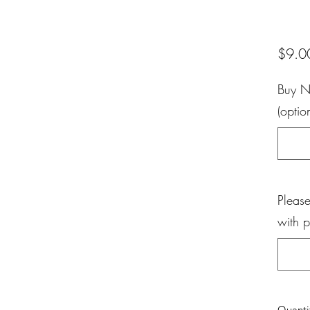
$9.0
Buy N
(optio
Please
with 
Quanti