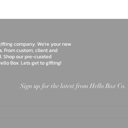
Hello Box Co.
e gifting company. We're your new
ds. From custom, client and
ll. Shop our pre-curated
ello Box. Lets get to gifting!
Sign up for the latest from Hello Box Co.