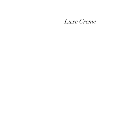
Luxe Creme