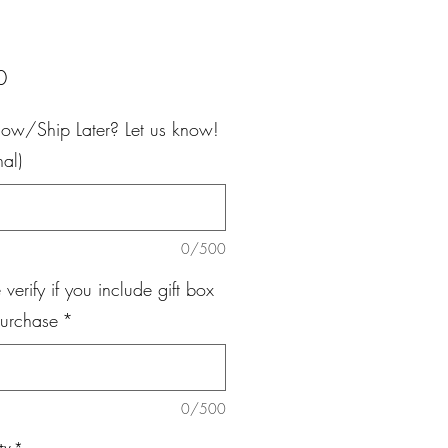
Price
0
ow/Ship Later? Let us know!
nal)
0/500
 verify if you include gift box
purchase
*
0/500
ty
*