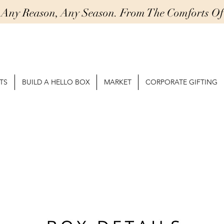
r Any Reason, Any Season. From The Comforts 
TS
BUILD A HELLO BOX
MARKET
CORPORATE GIFTING