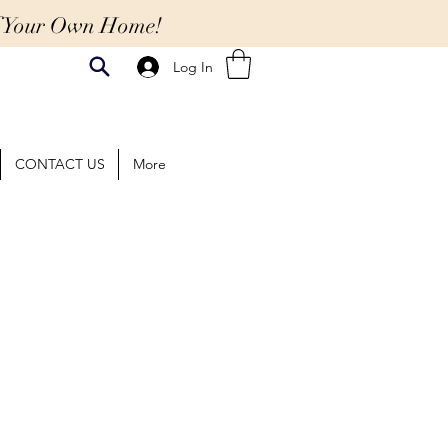
Of Your Own Home!
Log In
CONTACT US
More