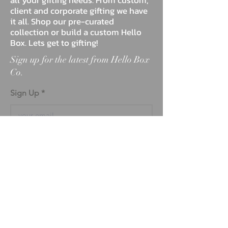
client and corporate gifting we have
it all. Shop our pre-curated
collection or build a custom Hello
Box. Lets get to gifting!
Sign up for the latest from Hello Box
Co.
Sign Up
ABOUT
BLOG
FAQ
MARKETPLACE