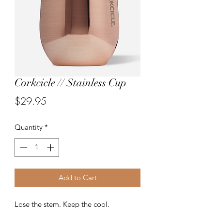
Corkcicle // Stainless Cup
Price
$29.95
Quantity
*
Add to Cart
Lose the stem. Keep the cool.