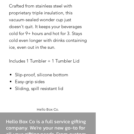
Crafted from stainless steel with
proprietary triple insulation, this
vacuum-sealed wonder cup just
doesn't quit. It keeps your beverages
cold for 9+ hours and hot for 3. Stays
cold even longer with drinks containing
ice, even out in the sun.
Includes 1 Tumbler + 1 Tumbler Lid
Slip-proof, silicone bottom
Easy-grip sides
Sliding, spill resistant lid
Hello Box Co.
Hello Box Co is a full service gifting
company. We're your new go-to for
all your gifting needs. From custom,