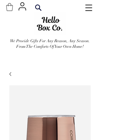
We Provide Gifts For Any Reason, Any Season.
From The Comforts Of Your Own Home!