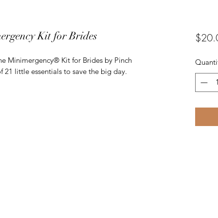
ergency Kit for Brides
$20.
 the Minimergency® Kit for Brides by Pinch
Quanti
of 21 little essentials to save the big day.