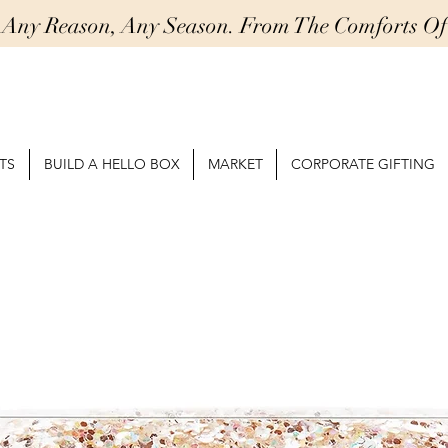
r Any Reason, Any Season. From The Comforts 
TS
BUILD A HELLO BOX
MARKET
CORPORATE GIFTING