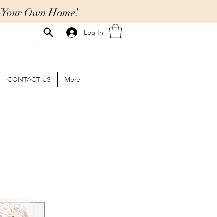
Of Your Own Home!
Log In
CONTACT US
More