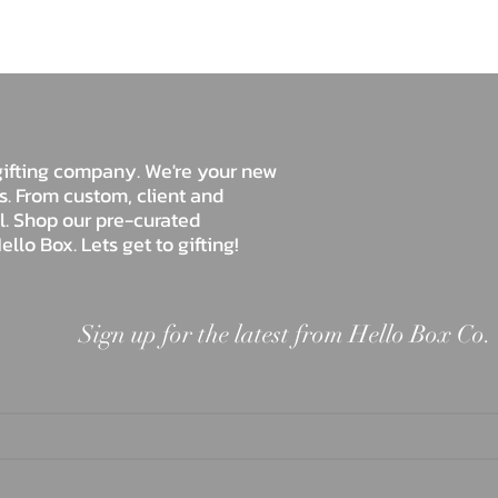
Hello Box Co.
e gifting company. We're your new
ds. From custom, client and
ll. Shop our pre-curated
ello Box. Lets get to gifting!
Sign up for the latest from Hello Box Co.