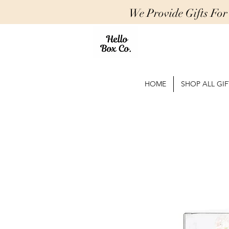
We Provide Gifts Fo
HOME
SHOP ALL GIF