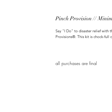
Pinch Provision // Minim
Say "I Do" to disaster relief with
Provisions®. This kit is chock-full 
all purchases are final