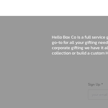
Hello Box Co is a full servic
go-to for all your gifting nee
corporate gifting we have it a
collection or build a custom H
Sign Up