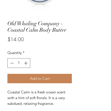
Old Whaling Company -
Coastal Calm Body Butter
Price
$14.00
Quantity
*
Add to Cart
Coastal Calm is a fresh ocean scent
with a hint of soft florals. It is a very
subdued, relaxing fragrance.