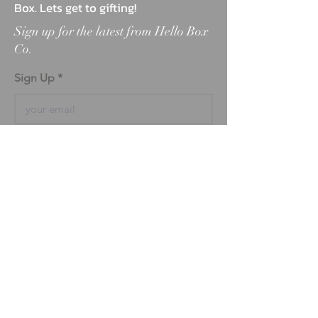
Box. Lets get to gifting!
Sign up for the latest from Hello Box
Co.
Sign Up
ABOUT
BLOG
FAQ
MARKETPLACE
TESTIMONIALS