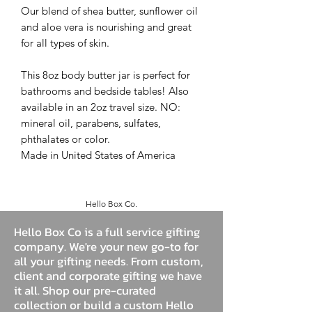
Our blend of shea butter, sunflower oil
and aloe vera is nourishing and great
for all types of skin.
This 8oz body butter jar is perfect for
bathrooms and bedside tables! Also
available in an 2oz travel size. NO:
mineral oil, parabens, sulfates,
phthalates or color.
Made in United States of America
Hello Box Co.
Hello Box Co is a full service gifting
company. We're your new go-to for
all your gifting needs. From custom,
client and corporate gifting we have
it all. Shop our pre-curated
collection or build a custom Hello