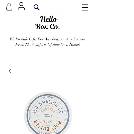
We Provide Gifts For Any Reason, Any Season.
From The Comforts Of Your Own Home!