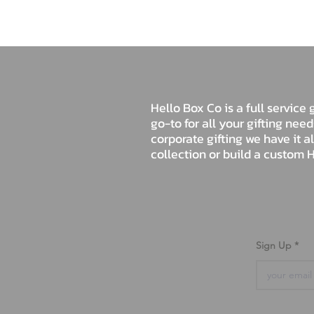
Hello Box Co is a full servic
go-to for all your gifting nee
corporate gifting we have it a
collection or build a custom H
Sign Up