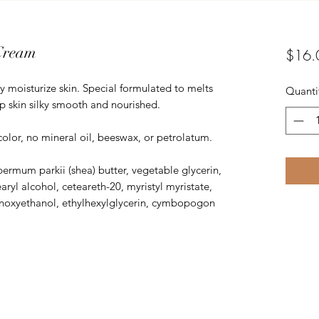
Cream
$16.
y moisturize skin. Special formulated to melts
Quanti
p skin silky smooth and nourished.
color, no mineral oil, beeswax, or petrolatum.
permum parkii (shea) butter, vegetable glycerin,
aryl alcohol, ceteareth-20, myristyl myristate,
phenoxyethanol, ethylhexylglycerin, cymbopogon