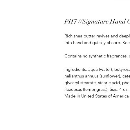
PH7 //Signature Hand 
Rich shea butter revives and deepl
into hand and quickly absorb. Kee
Contains no synthetic fragrances, 
Ingredients: aqua (water), butyros
helianthus annuus (sunflower), cete
glyceryl stearate, stearic acid, 
flexuosus (lemongrass). Size: 4 oz.
Made in United States of America