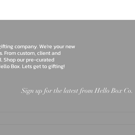
Hello Box Co.
e gifting company. We're your new
ds. From custom, client and
ll. Shop our pre-curated
ello Box. Lets get to gifting!
Sign up for the latest from Hello Box Co.