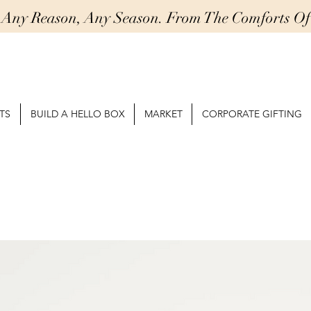
r Any Reason, Any Season. From The Comforts 
TS
BUILD A HELLO BOX
MARKET
CORPORATE GIFTING