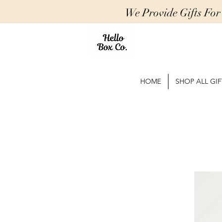
We Provide Gifts Fo
HOME
SHOP ALL GIF