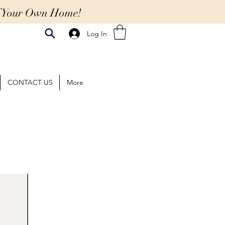
Of Your Own Home!
Log In
CONTACT US
More