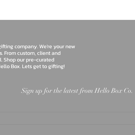
Hello Box Co.
e gifting company. We're your new
ds. From custom, client and
ll. Shop our pre-curated
ello Box. Lets get to gifting!
Sign up for the latest from Hello Box Co.