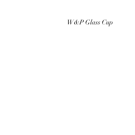
W&P Glass Cup