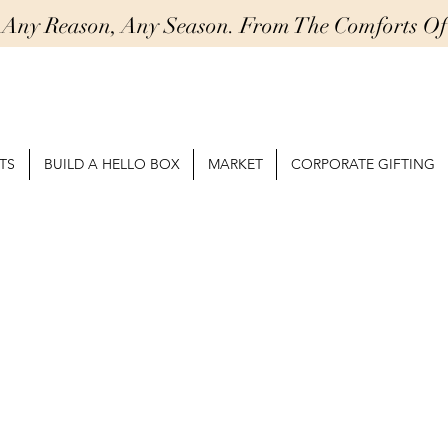
r Any Reason, Any Season. From The Comforts 
TS
BUILD A HELLO BOX
MARKET
CORPORATE GIFTING