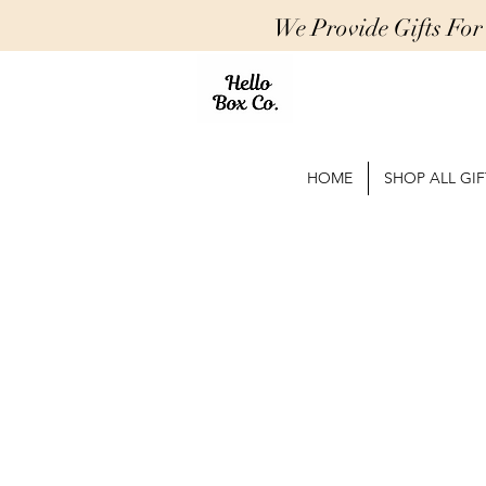
We Provide Gifts Fo
HOME
SHOP ALL GIF