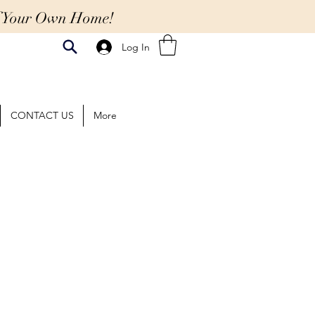
Of Your Own Home!
Log In
CONTACT US
More