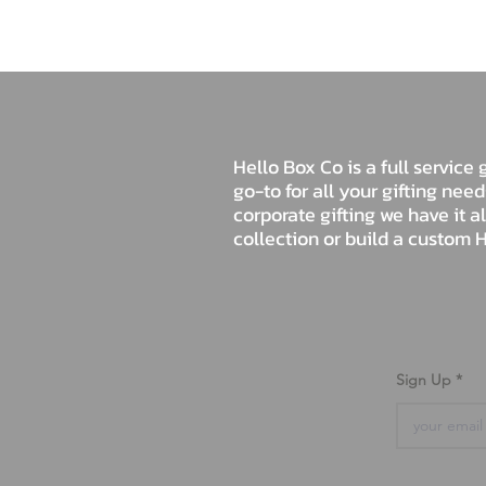
Hello Box Co is a full servic
go-to for all your gifting nee
corporate gifting we have it a
collection or build a custom H
Sign Up