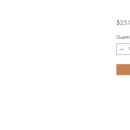
$25.
Quanti