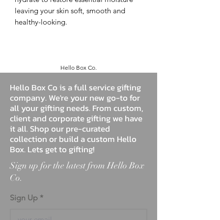
leaving your skin soft, smooth and
healthy-looking.
Hello Box Co.
Hello Box Co is a full service gifting
company. We're your new go-to for
all your gifting needs. From custom,
client and corporate gifting we have
it all. Shop our pre-curated
collection or build a custom Hello
Box. Lets get to gifting!
Sign up for the latest from Hello Box
Co.
Sign Up