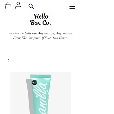
We Provide Gifts For Any Reason, Any Season.
From The Comforts Of Your Own Home!