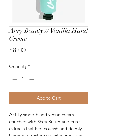
Avry Beauty // Vanilla Hand
Creme
Price
$8.00
Quantity
*
Add to Cart
A silky smooth and vegan cream
enriched with Shea Butter and pure
extracts that hep nourish and deeply
hydrate to restore essential moisture