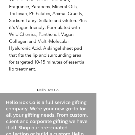
Fragrance, Parabens, Mineral Oils,
Triclosan, Phthalates, Animal Cruelty,
Sodium Lauryl Sulfate and Gluten. Plus
it's Vegan-friendly. Formulated with
Wild Cherries, Panthenol, Vegan
Collagen and Multi-Molecular
Hyaluronic Acid. A skingel sheet pad
that fits the lip and surrounding area
for targeted 10-15 minutes of essential
lip treatment.
Hello Box Co.
Hello Box Co is a full service gifting
company. We're your new go-to for
all your gifting needs. From custom,
client and corporate gifting we have
it all. Shop our pre-curated
collection or build a custom Hello