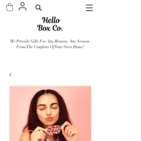
We Provide Gifts For Any Reason, Any Season.
From The Comforts Of Your Own Home!