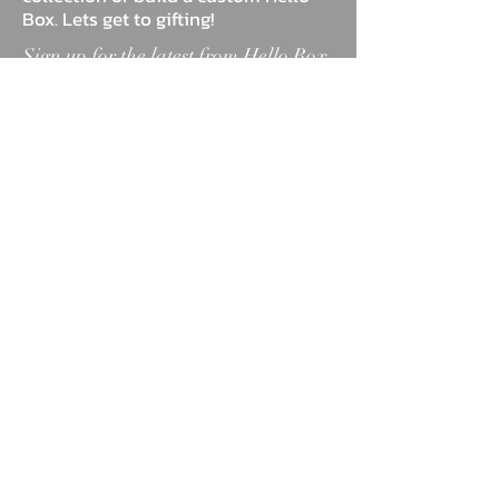
Box. Lets get to gifting!
Sign up for the latest from Hello Box
Co.
Sign Up
ABOUT
BLOG
FAQ
MARKETPLACE
TESTIMONIALS