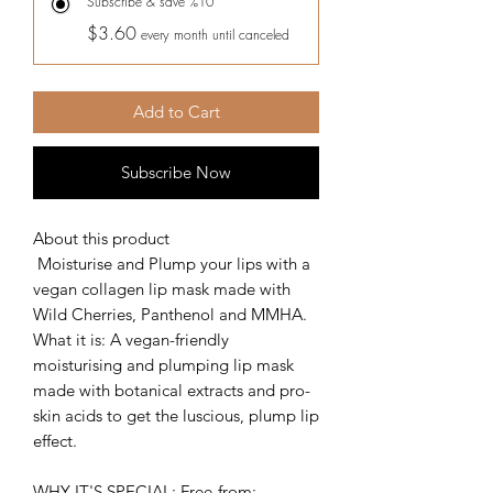
Subscribe & save %10
$3.60
every month until canceled
Add to Cart
Subscribe Now
About this product
Moisturise and Plump your lips with a
vegan collagen lip mask made with
Wild Cherries, Panthenol and MMHA.
What it is: A vegan-friendly
moisturising and plumping lip mask
made with botanical extracts and pro-
skin acids to get the luscious, plump lip
effect.
WHY IT'S SPECIAL: Free-from;