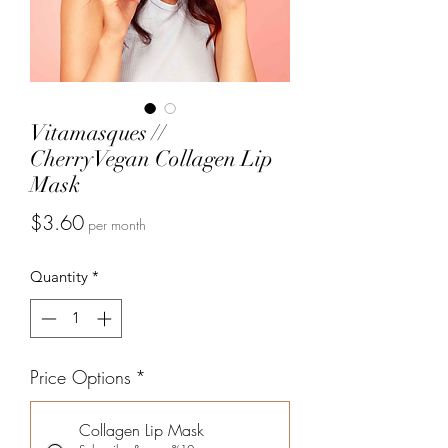
Vitamasques //
CherryVegan Collagen Lip
Mask
Price
$3.60
per month
Quantity
*
Price Options
*
Collagen Lip Mask