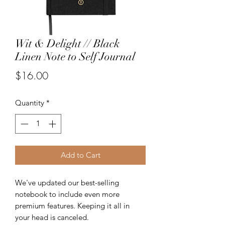
Wit & Delight // Black
Linen Note to Self Journal
Price
$16.00
Quantity
*
Add to Cart
We've updated our best-selling
notebook to include even more
premium features. Keeping it all in
your head is canceled.