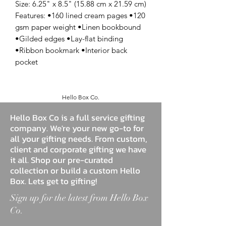
Size: 6.25" x 8.5" (15.88 cm x 21.59 cm)
Features: •160 lined cream pages •120
gsm paper weight •Linen bookbound
•Gilded edges •Lay-flat binding
•Ribbon bookmark •Interior back
pocket
Hello Box Co.
Hello Box Co is a full service gifting
company. We're your new go-to for
all your gifting needs. From custom,
client and corporate gifting we have
it all. Shop our pre-curated
collection or build a custom Hello
Box. Lets get to gifting!
Sign up for the latest from Hello Box
Co.