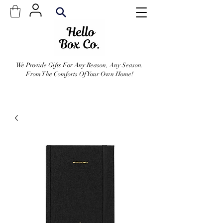
We Provide Gifts For Any Reason, Any Season.
From The Comforts Of Your Own Home!