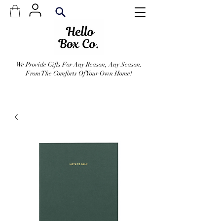
We Provide Gifts For Any Reason, Any Season.
From The Comforts Of Your Own Home!