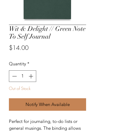
Wit & Delight // Green Note
To Self Journal
Price
$14.00
Quantity
*
Out of Stock
Notify When Available
Perfect for journaling, to-do lists or
general musings. The binding allows