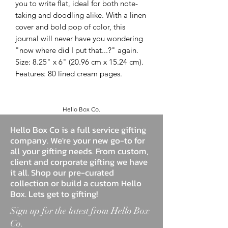
you to write flat, ideal for both note-
taking and doodling alike. With a linen
cover and bold pop of color, this
journal will never have you wondering
"now where did I put that...?" again.
Size: 8.25" x 6" (20.96 cm x 15.24 cm).
Features: 80 lined cream pages.
Hello Box Co.
Hello Box Co is a full service gifting
company. We're your new go-to for
all your gifting needs. From custom,
client and corporate gifting we have
it all. Shop our pre-curated
collection or build a custom Hello
Box. Lets get to gifting!
Sign up for the latest from Hello Box
Co.